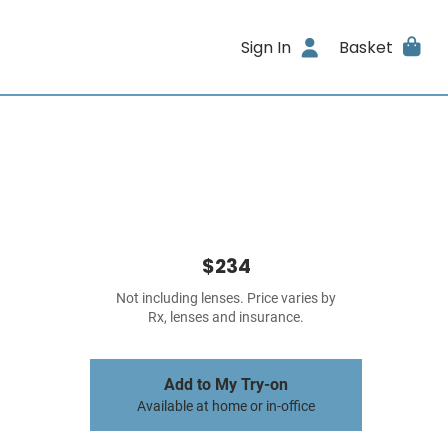
Sign In
Basket
$234
Not including lenses. Price varies by
Rx, lenses and insurance.
Add to My Try-on
Available at home or in-office