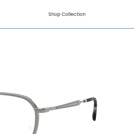
Shop Collection