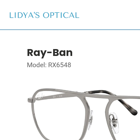
Ray-Ban
Model: RX6548