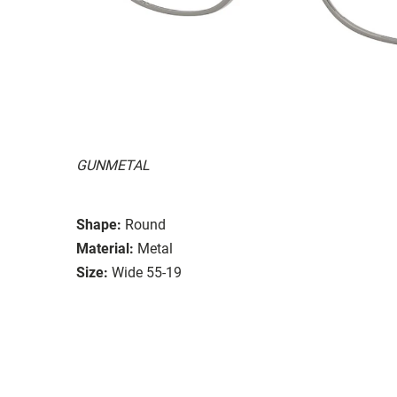
GUNMETAL
Shape:
Round
Material:
Metal
Size:
Wide 55-19