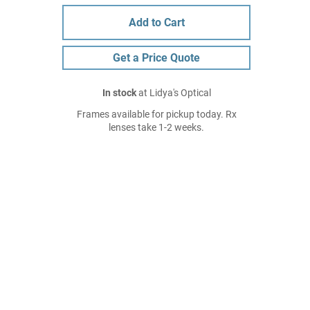
Add to Cart
Get a Price Quote
In stock
at Lidya's Optical
Frames available for pickup today. Rx
lenses take 1-2 weeks.