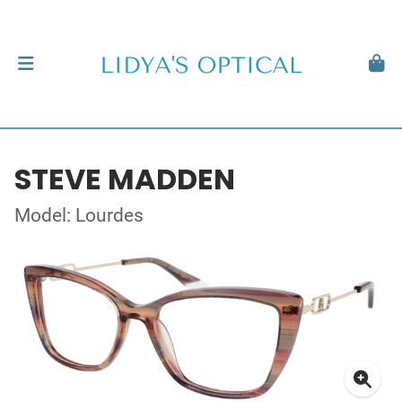
STEVE MADDEN
Model: Lourdes