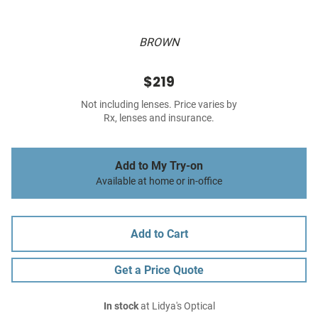
BROWN
$219
Not including lenses. Price varies by
Rx, lenses and insurance.
Add to My Try-on
Available at home or in-office
Add to Cart
Get a Price Quote
In stock
at Lidya's Optical