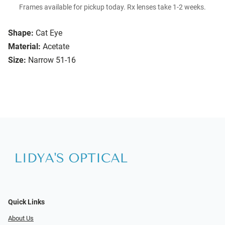
Frames available for pickup today. Rx lenses take 1-2 weeks.
Shape:
Cat Eye
Material:
Acetate
Size:
Narrow 51-16
Quick Links
About Us