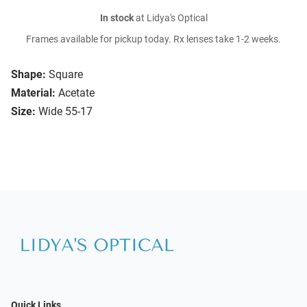
In stock
at Lidya's Optical
Frames available for pickup today. Rx lenses take 1-2 weeks.
Shape:
Square
Material:
Acetate
Size:
Wide 55-17
Quick Links