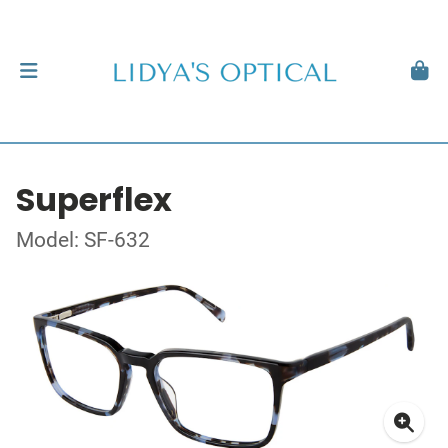
Superflex
Model: SF-632