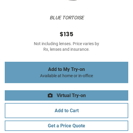
BLUE TORTOISE
$135
Not including lenses. Price varies by
Rx, lenses and insurance.
Add to My Try-on
Available at home or in-office
Virtual Try-on
Add to Cart
Get a Price Quote