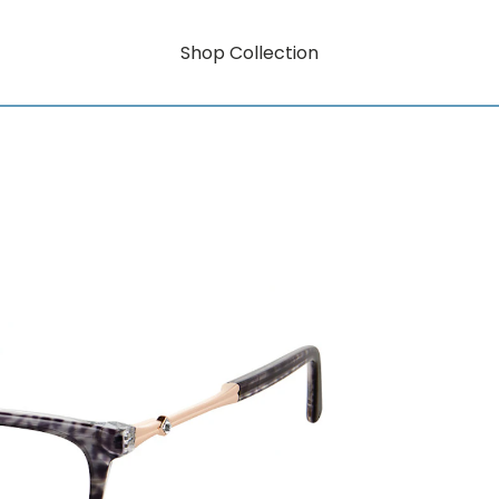
Shop Collection