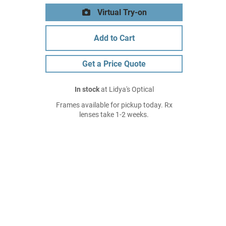
Virtual Try-on
Add to Cart
Get a Price Quote
In stock
at Lidya's Optical
Frames available for pickup today. Rx
lenses take 1-2 weeks.