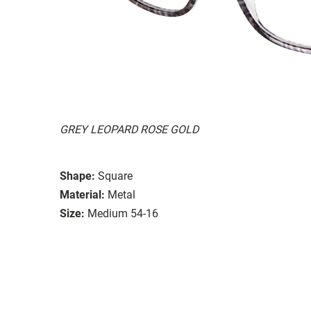
GREY LEOPARD ROSE GOLD
Shape:
Square
Material:
Metal
Size:
Medium 54-16