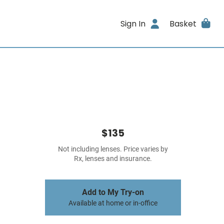
Sign In
Basket
$135
Not including lenses. Price varies by
Rx, lenses and insurance.
Add to My Try-on
Available at home or in-office