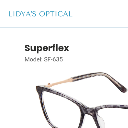
Superflex
Model: SF-635