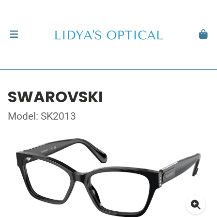
SWAROVSKI
Model: SK2013