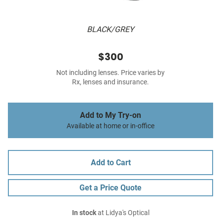
BLACK/GREY
$300
Not including lenses. Price varies by
Rx, lenses and insurance.
Add to My Try-on
Available at home or in-office
Add to Cart
Get a Price Quote
In stock
at Lidya's Optical