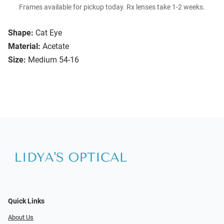
Frames available for pickup today. Rx lenses take 1-2 weeks.
Shape:
Cat Eye
Material:
Acetate
Size:
Medium 54-16
Quick Links
About Us