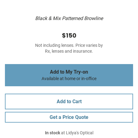
Black & Mix Patterned Browline
$150
Not including lenses. Price varies by
Rx, lenses and insurance.
Add to My Try-on
Available at home or in-office
Add to Cart
Get a Price Quote
In stock
at Lidya's Optical