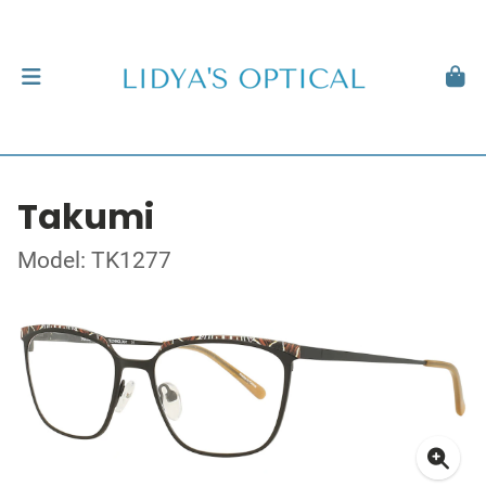
Takumi
Model: TK1277