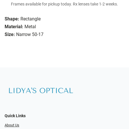
Frames available for pickup today. Rx lenses take 1-2 weeks.
Shape:
Rectangle
Material:
Metal
Size:
Narrow 50-17
Quick Links
About Us