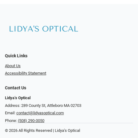
Quick Links
About Us
Accessibility Statement
Contact Us
Lidya’s Optical
Address: 289 County St, Attleboro MA 02703
Email:
contact@lidyasoptical.com
Phone:
(508) 290-0050
© 2026 All Rights Reserved | Lidya’s Optical