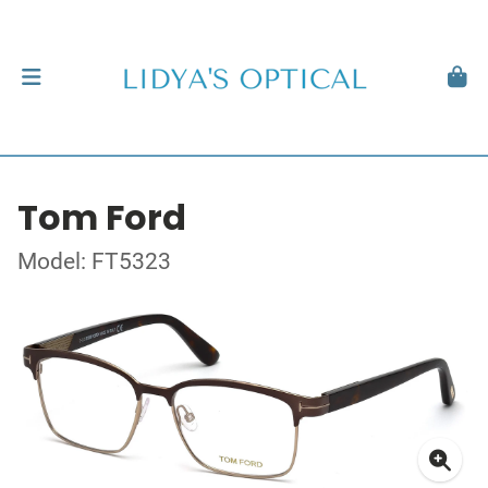
Tom Ford
Model: FT5323