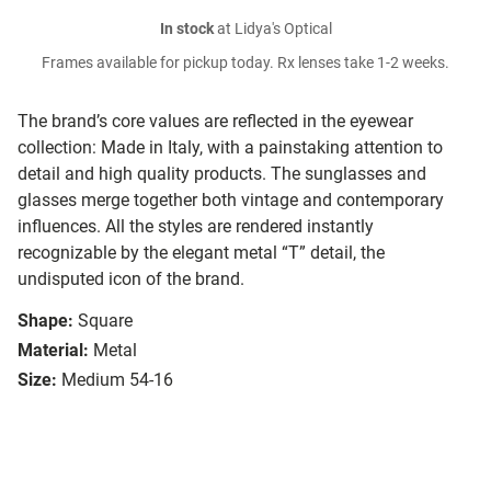
In stock
at Lidya's Optical
Frames available for pickup today. Rx lenses take 1-2 weeks.
The brand’s core values are reflected in the eyewear
collection: Made in Italy, with a painstaking attention to
detail and high quality products. The sunglasses and
glasses merge together both vintage and contemporary
influences. All the styles are rendered instantly
recognizable by the elegant metal “T” detail, the
undisputed icon of the brand.
Shape:
Square
Material:
Metal
Size:
Medium 54-16