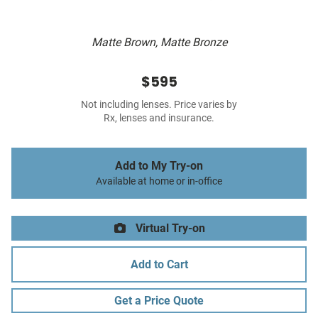
Matte Brown, Matte Bronze
$595
Not including lenses. Price varies by
Rx, lenses and insurance.
Add to My Try-on
Available at home or in-office
Virtual Try-on
Add to Cart
Get a Price Quote