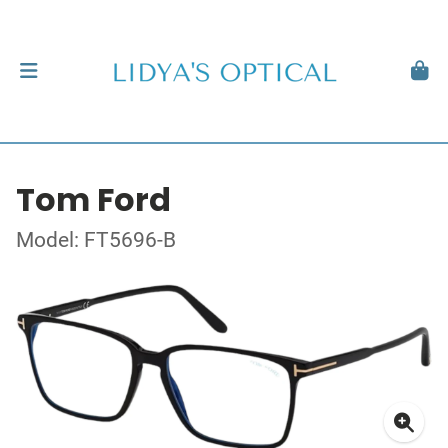
Tom Ford
Model: FT5696-B