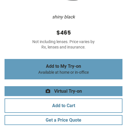
shiny black
$465
Not including lenses. Price varies by
Rx, lenses and insurance.
Add to My Try-on
Available at home or in-office
Virtual Try-on
Add to Cart
Get a Price Quote