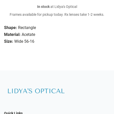
In stock
at Lidya's Optical
Frames available for pickup today. Rx lenses take 1-2 weeks.
Shape:
Rectangle
Material:
Acetate
Size:
Wide 56-16
Quick Links