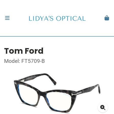
Tom Ford
Model: FT5709-B