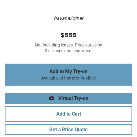
havana/other
$555
Not including lenses. Price varies by
Rx, lenses and insurance.
Add to My Try-on
Available at home or in-office
Virtual Try-on
Add to Cart
Get a Price Quote