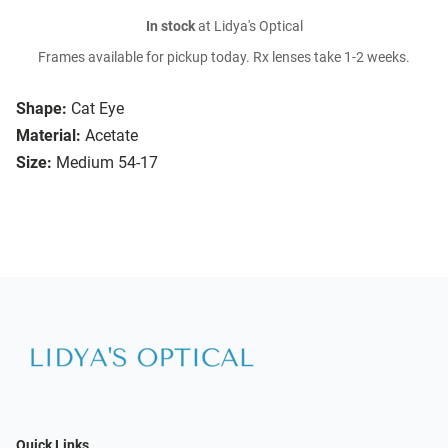
In stock
at Lidya's Optical
Frames available for pickup today. Rx lenses take 1-2 weeks.
Shape:
Cat Eye
Material:
Acetate
Size:
Medium 54-17
Quick Links