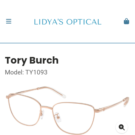
Tory Burch
Model: TY1093