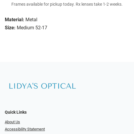
Frames available for pickup today. Rx lenses take 1-2 weeks.
Material:
Metal
Size:
Medium 52-17
Quick Links
About Us
Accessibility Statement