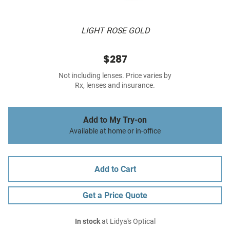
LIGHT ROSE GOLD
$287
Not including lenses. Price varies by
Rx, lenses and insurance.
Add to My Try-on
Available at home or in-office
Add to Cart
Get a Price Quote
In stock
at Lidya's Optical