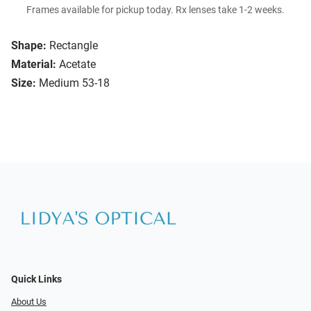
Frames available for pickup today. Rx lenses take 1-2 weeks.
Shape:
Rectangle
Material:
Acetate
Size:
Medium 53-18
Quick Links
About Us