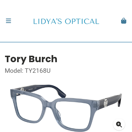
Tory Burch
Model: TY2168U