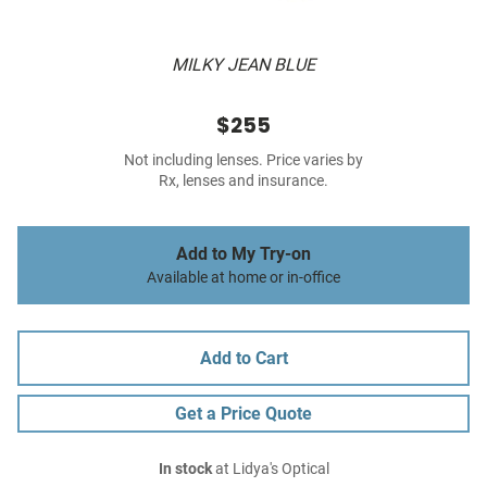
MILKY JEAN BLUE
$255
Not including lenses. Price varies by
Rx, lenses and insurance.
Add to My Try-on
Available at home or in-office
Add to Cart
Get a Price Quote
In stock
at Lidya's Optical