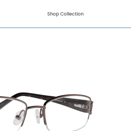
Shop Collection