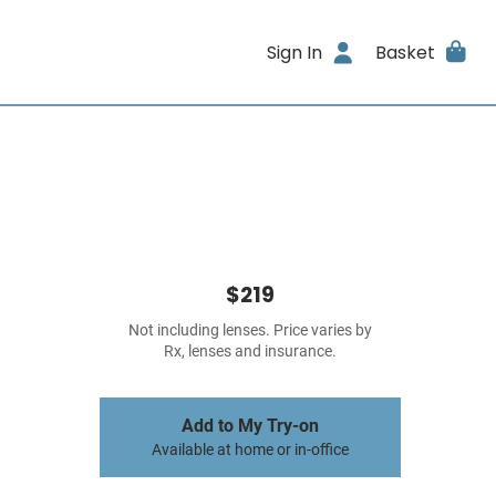
Sign In
Basket
$219
Not including lenses. Price varies by
Rx, lenses and insurance.
Add to My Try-on
Available at home or in-office