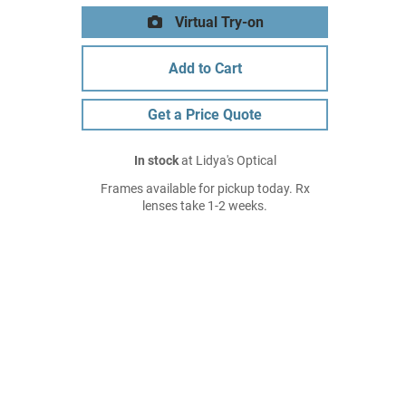
Virtual Try-on
Add to Cart
Get a Price Quote
In stock
at Lidya's Optical
Frames available for pickup today. Rx
lenses take 1-2 weeks.