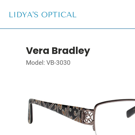
Vera Bradley
Model: VB-3030