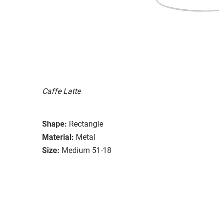
Caffe Latte
Shape:
Rectangle
Material:
Metal
Size:
Medium 51-18