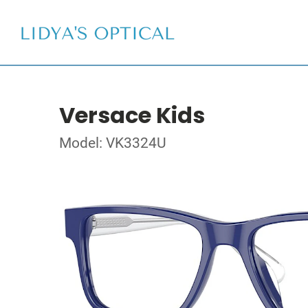
Versace Kids
Model: VK3324U