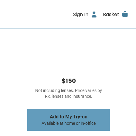
Sign In
Basket
$150
Not including lenses. Price varies by
Rx, lenses and insurance.
Add to My Try-on
Available at home or in-office