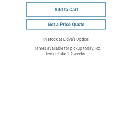
Add to Cart
Get a Price Quote
In stock
at Lidya's Optical
Frames available for pickup today. Rx
lenses take 1-2 weeks.