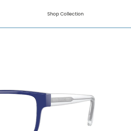
Shop Collection