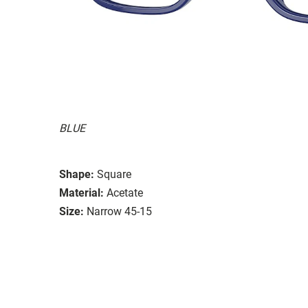
BLUE
Shape:
Square
Material:
Acetate
Size:
Narrow 45-15