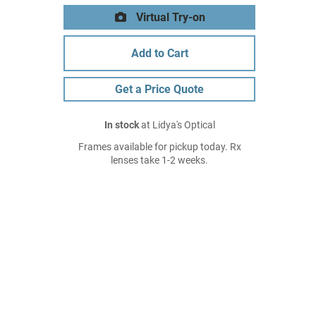
Virtual Try-on
Add to Cart
Get a Price Quote
In stock
at Lidya's Optical
Frames available for pickup today. Rx
lenses take 1-2 weeks.