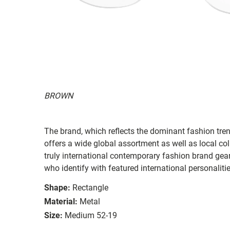
BROWN
The brand, which reflects the dominant fashion tre
offers a wide global assortment as well as local co
truly international contemporary fashion brand ge
who identify with featured international personaliti
Shape:
Rectangle
Material:
Metal
Size:
Medium 52-19