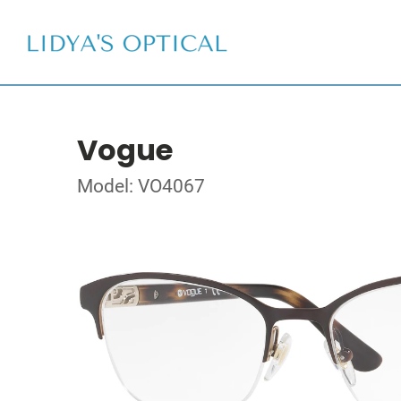
Vogue
Model: VO4067