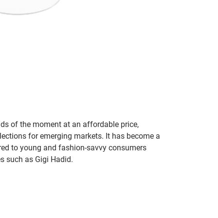
nds of the moment at an affordable price,
llections for emerging markets. It has become a
ared to young and fashion-savvy consumers
es such as Gigi Hadid.