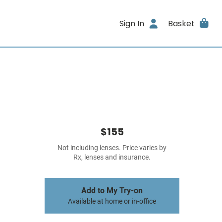
Sign In
Basket
$155
Not including lenses. Price varies by
Rx, lenses and insurance.
Add to My Try-on
Available at home or in-office