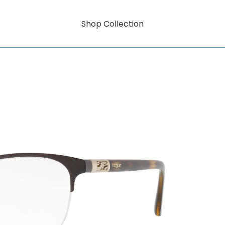
Shop Collection