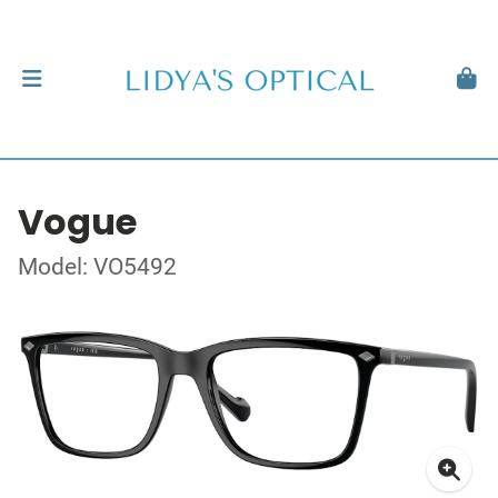
Vogue
Model: VO5492