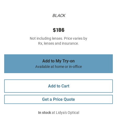
BLACK
$186
Not including lenses. Price varies by
Rx, lenses and insurance.
Add to My Try-on
Available at home or in-office
Add to Cart
Get a Price Quote
In stock
at Lidya's Optical