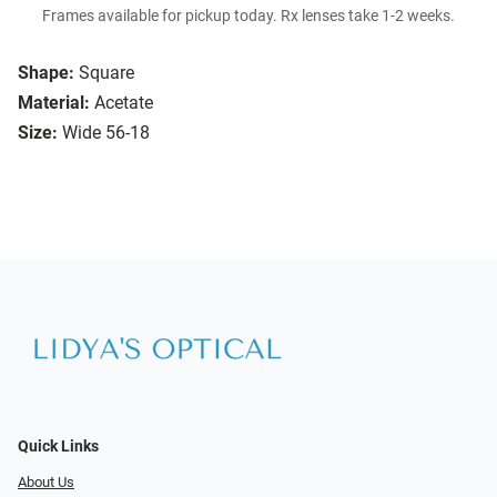
Frames available for pickup today. Rx lenses take 1-2 weeks.
Shape:
Square
Material:
Acetate
Size:
Wide 56-18
Quick Links
About Us