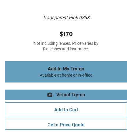
Transparent Pink 0838
$170
Not including lenses. Price varies by
Rx, lenses and insurance.
Add to My Try-on
Available at home or in-office
Virtual Try-on
Add to Cart
Get a Price Quote