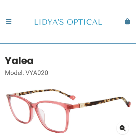
Yalea
Model: VYA020