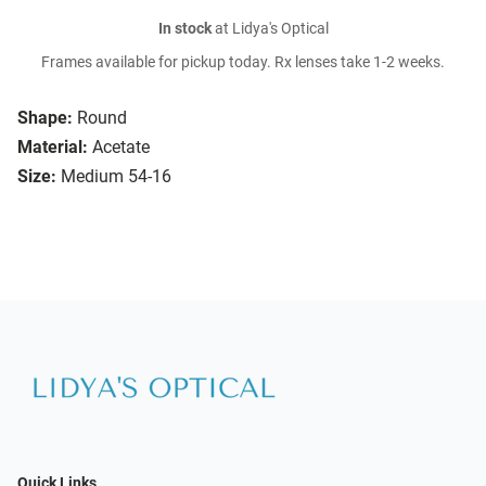
In stock
at Lidya's Optical
Frames available for pickup today. Rx lenses take 1-2 weeks.
Shape:
Round
Material:
Acetate
Size:
Medium 54-16
Quick Links