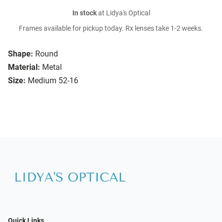
In stock
at Lidya's Optical
Frames available for pickup today. Rx lenses take 1-2 weeks.
Shape:
Round
Material:
Metal
Size:
Medium 52-16
Quick Links