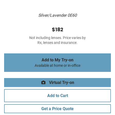
Silver/Lavender 0E60
$182
Not including lenses. Price varies by
Rx, lenses and insurance.
Add to My Try-on
Available at home or in-office
Virtual Try-on
Add to Cart
Get a Price Quote