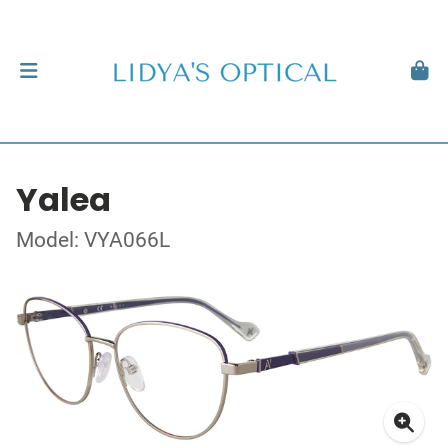
Yalea
Model: VYA066L