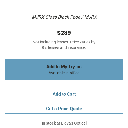
MJRX Gloss Black Fade / MJRX
$289
Not including lenses. Price varies by
Rx, lenses and insurance.
Add to My Try-on
Available in-office
Add to Cart
Get a Price Quote
In stock
at Lidya's Optical