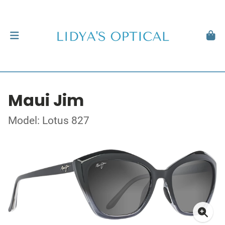
Maui Jim
Model: Lotus 827