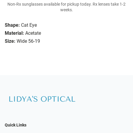
Non-Rx sunglasses available for pickup today. Rx lenses take 1-2
weeks.
Shape:
Cat Eye
Material:
Acetate
Size:
Wide 56-19
Quick Links