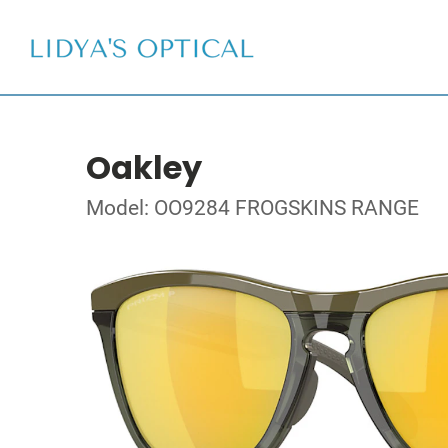
Oakley
Model: OO9284 FROGSKINS RANGE