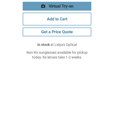
Virtual Try-on
Add to Cart
Get a Price Quote
In stock
at Lidya's Optical
Non-Rx sunglasses available for pickup
today. Rx lenses take 1-2 weeks.