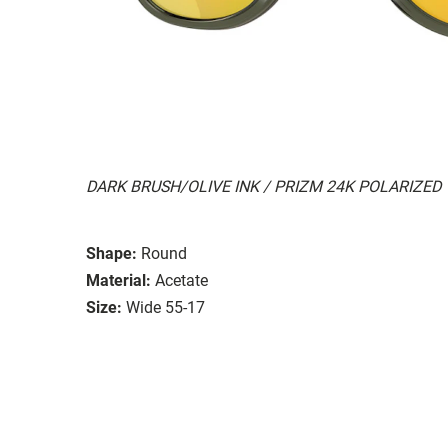
DARK BRUSH/OLIVE INK / PRIZM 24K POLARIZED
Shape:
Round
Material:
Acetate
Size:
Wide 55-17