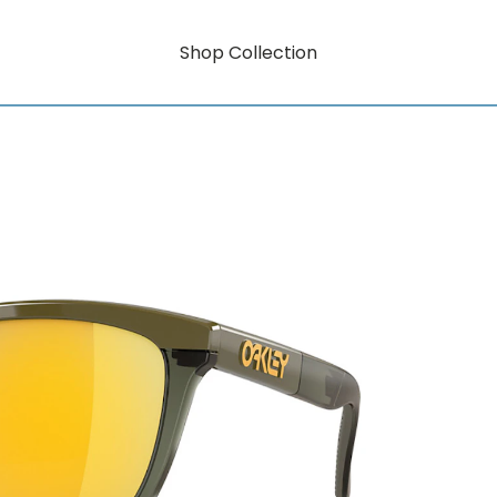
Shop Collection