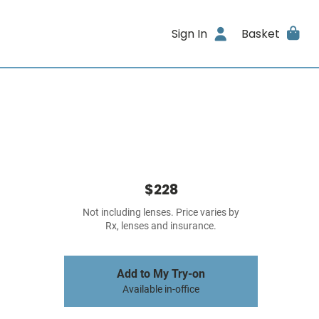
Sign In
Basket
$228
Not including lenses. Price varies by
Rx, lenses and insurance.
Add to My Try-on
Available in-office