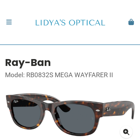
Ray-Ban
Model: RB0832S MEGA WAYFARER II