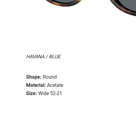
HAVANA / BLUE
Shape:
Round
Material:
Acetate
Size:
Wide 52-21