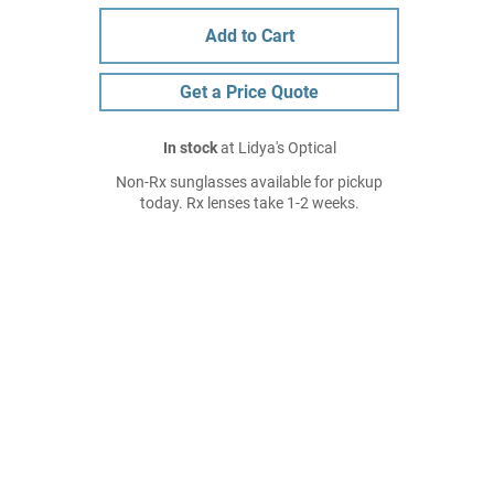
Add to Cart
Get a Price Quote
In stock
at Lidya's Optical
Non-Rx sunglasses available for pickup
today. Rx lenses take 1-2 weeks.