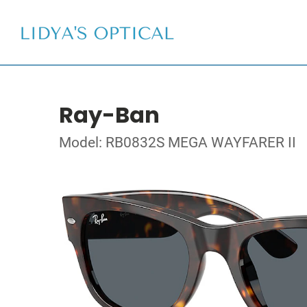
Ray-Ban
Model: RB0832S MEGA WAYFARER II