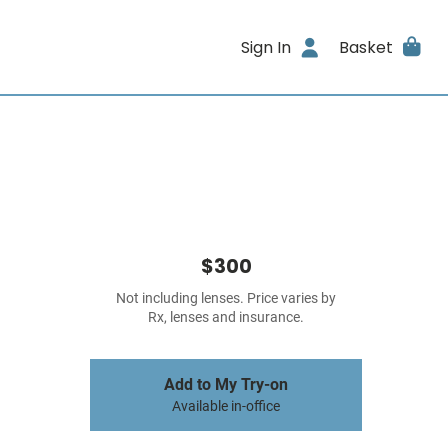
Sign In
Basket
$300
Not including lenses. Price varies by
Rx, lenses and insurance.
Add to My Try-on
Available in-office