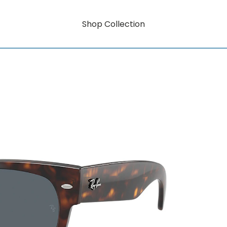
Shop Collection