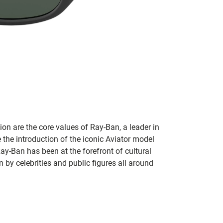
on are the core values of Ray-Ban, a leader in
 the introduction of the iconic Aviator model
Ray-Ban has been at the forefront of cultural
by celebrities and public figures all around