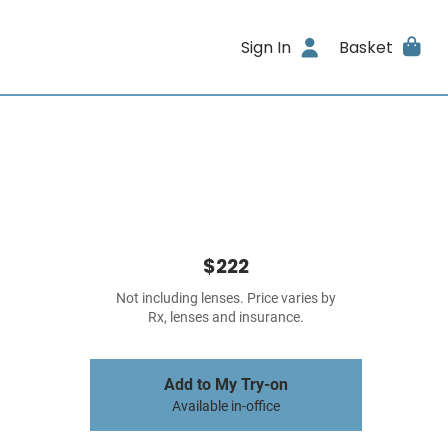
Sign In
Basket
$222
Not including lenses. Price varies by
Rx, lenses and insurance.
Add to My Try-on
Available in-office