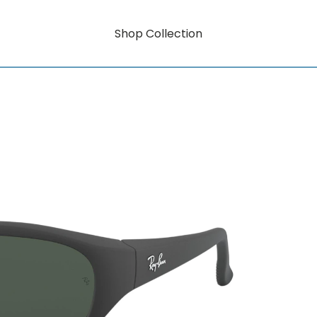
Shop Collection