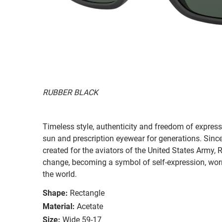
RUBBER BLACK
Timeless style, authenticity and freedom of expressi
sun and prescription eyewear for generations. Since
created for the aviators of the United States Army, 
change, becoming a symbol of self-expression, worn 
the world.
Shape:
Rectangle
Material:
Acetate
Size:
Wide 59-17