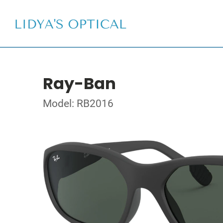
Ray-Ban
Model: RB2016