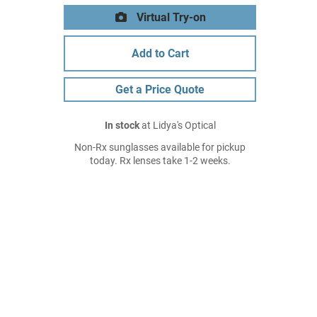
Virtual Try-on
Add to Cart
Get a Price Quote
In stock
at Lidya's Optical
Non-Rx sunglasses available for pickup
today. Rx lenses take 1-2 weeks.