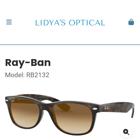
Ray-Ban
Model: RB2132