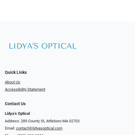
Quick Links
About Us
Accessibility Statement
Contact Us
Lidya’s Optical
Address: 289 County St, Attleboro MA 02703
Email:
contact@lidyasoptical.com