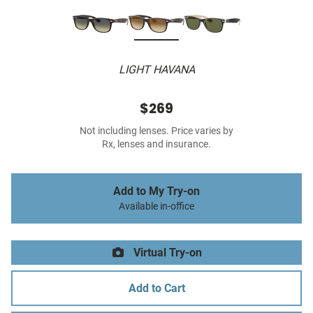
LIGHT HAVANA
$269
Not including lenses. Price varies by
Rx, lenses and insurance.
Add to My Try-on
Available in-office
Virtual Try-on
Add to Cart