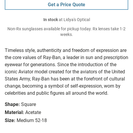
Get a Price Quote
In stock
at Lidya's Optical
Non-Rx sunglasses available for pickup today. Rx lenses take 1-2
weeks.
Timeless style, authenticity and freedom of expression are
the core values of Ray-Ban, a leader in sun and prescription
eyewear for generations. Since the introduction of the
iconic Aviator model created for the aviators of the United
States Army, Ray-Ban has been at the forefront of cultural
change, becoming a symbol of self-expression, worn by
celebrities and public figures all around the world.
Shape:
Square
Material:
Acetate
Size:
Medium 52-18