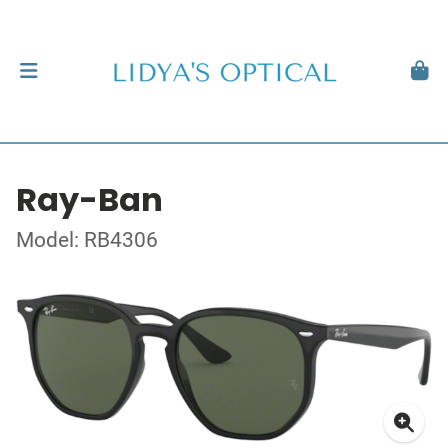
Ray-Ban
Model: RB4306