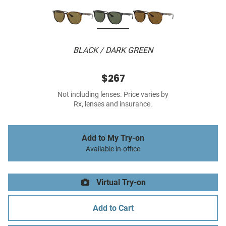
BLACK / DARK GREEN
$267
Not including lenses. Price varies by
Rx, lenses and insurance.
Add to My Try-on
Available in-office
Virtual Try-on
Add to Cart