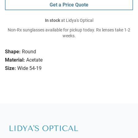
Get a Price Quote
In stock
at Lidya's Optical
Non-Rx sunglasses available for pickup today. Rx lenses take 1-2
weeks.
Shape:
Round
Material:
Acetate
Size:
Wide 54-19