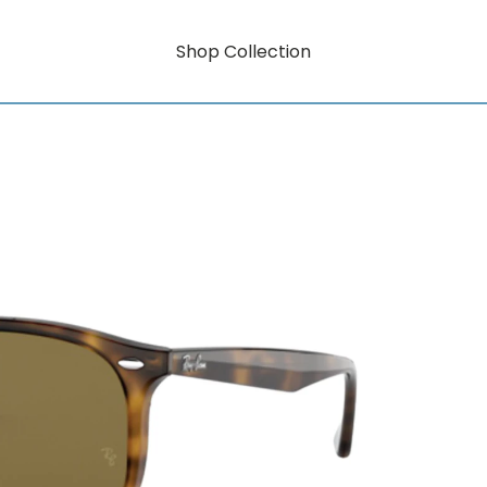
Shop Collection