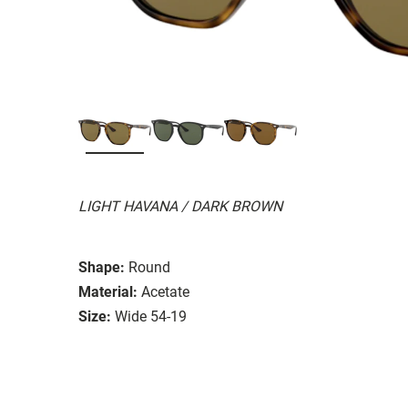
LIGHT HAVANA / DARK BROWN
Shape:
Round
Material:
Acetate
Size:
Wide 54-19