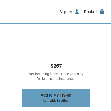
Sign In
Basket
$267
Not including lenses. Price varies by
Rx, lenses and insurance.
Add to My Try-on
Available in-office