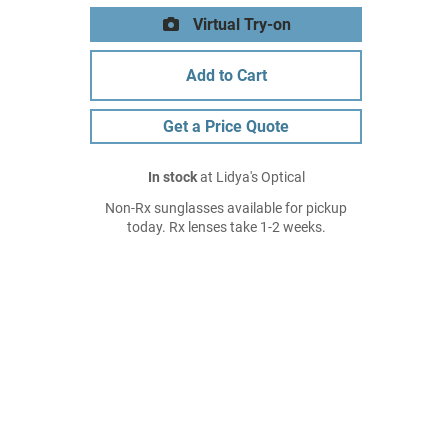
Virtual Try-on
Add to Cart
Get a Price Quote
In stock
at Lidya's Optical
Non-Rx sunglasses available for pickup
today. Rx lenses take 1-2 weeks.