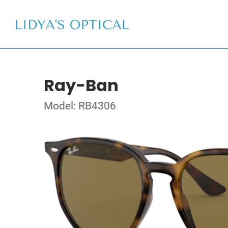
Ray-Ban
Model: RB4306