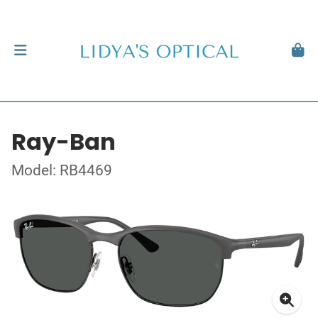
Ray-Ban
Model: RB4469