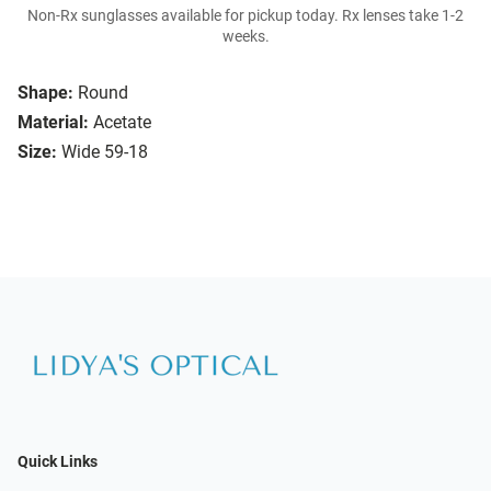
Non-Rx sunglasses available for pickup today. Rx lenses take 1-2
weeks.
Shape:
Round
Material:
Acetate
Size:
Wide 59-18
Quick Links