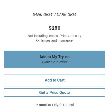
SAND GREY / DARK GREY
$290
Not including lenses. Price varies by
Rx, lenses and insurance.
Add to My Try-on
Available in-office
Add to Cart
Get a Price Quote
In stock
at Lidya's Optical