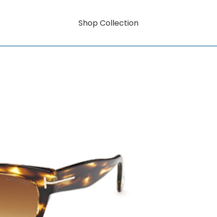
Shop Collection