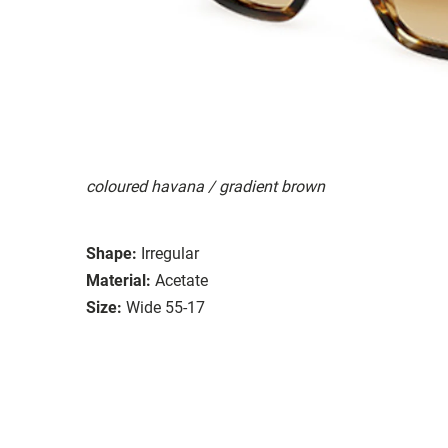
coloured havana / gradient brown
Shape:
Irregular
Material:
Acetate
Size:
Wide 55-17