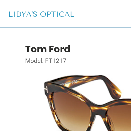
Tom Ford
Model: FT1217