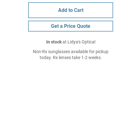
Add to Cart
Get a Price Quote
In stock
at Lidya's Optical
Non-Rx sunglasses available for pickup
today. Rx lenses take 1-2 weeks.