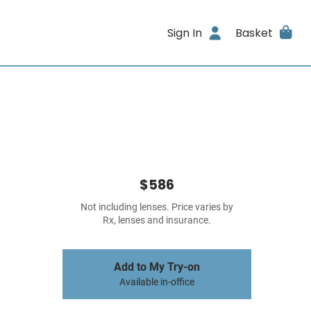
Sign In
Basket
$586
Not including lenses. Price varies by
Rx, lenses and insurance.
Add to My Try-on
Available in-office