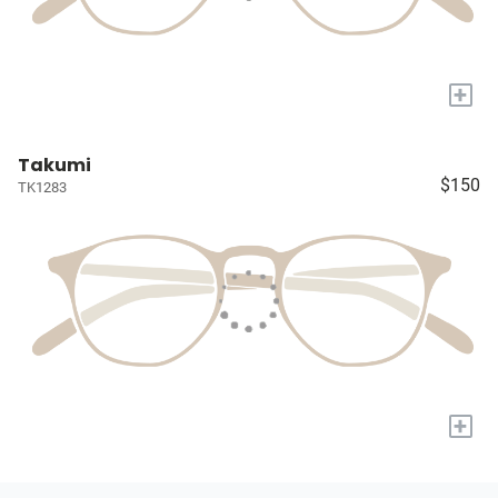
+
Takumi
$150
TK1283
+