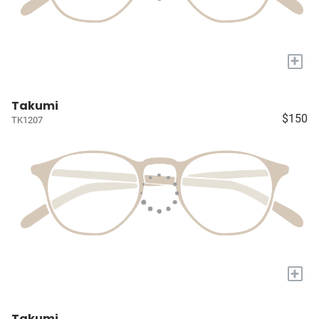
+
Takumi
$150
TK1207
+
Takumi