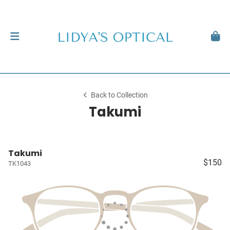
Back to Collection
Takumi
Takumi
$150
TK1043