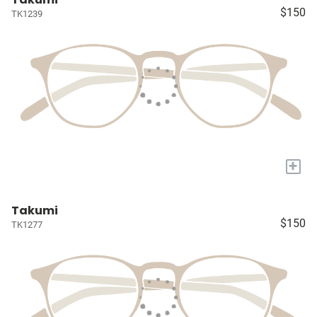
$150
TK1239
+
Takumi
$150
TK1277