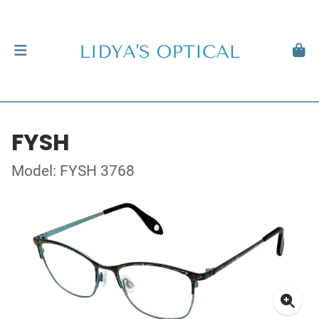
FYSH
Model: FYSH 3768