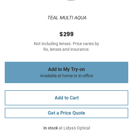
TEAL MULTI AQUA
$299
Not including lenses. Price varies by
Rx, lenses and insurance.
Add to My Try-on
Available at home or in-office
Add to Cart
Get a Price Quote
In stock
at Lidya's Optical