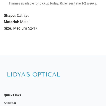
Frames available for pickup today. Rx lenses take 1-2 weeks.
Shape:
Cat Eye
Material:
Metal
Size:
Medium 52-17
Quick Links
About Us