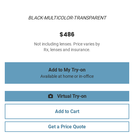
BLACK-MULTICOLOR-TRANSPARENT
$486
Not including lenses. Price varies by
Rx, lenses and insurance.
Add to My Try-on
Available at home or in-office
Virtual Try-on
Add to Cart
Get a Price Quote