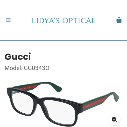
Gucci
Model: GG0343O