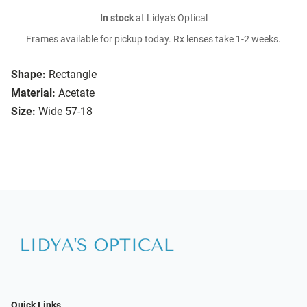
In stock
at Lidya's Optical
Frames available for pickup today. Rx lenses take 1-2 weeks.
Shape:
Rectangle
Material:
Acetate
Size:
Wide 57-18
Quick Links