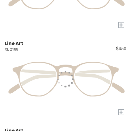
+
Line Art
$450
XL 2188
+
Line Art