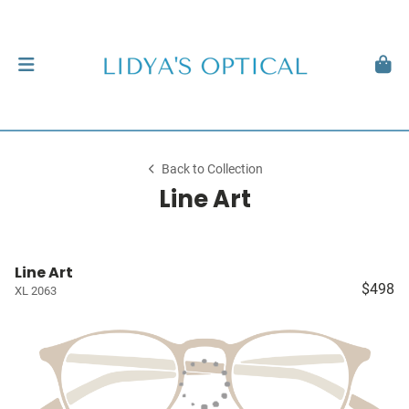
Back to Collection
Line Art
Line Art
$498
XL 2063