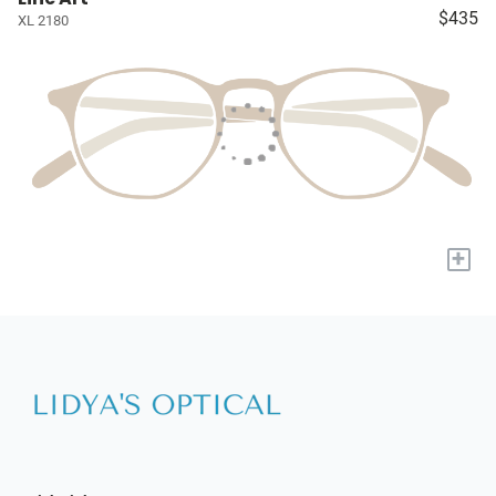
$435
XL 2180
+