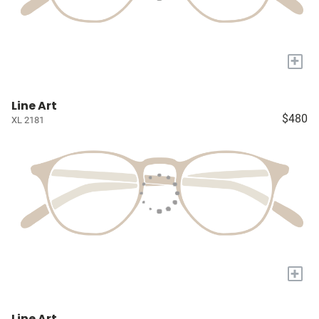
+
Line Art
$480
XL 2181
+
Line Art