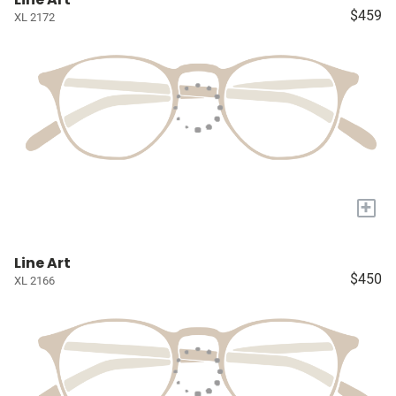
$459
XL 2172
+
Line Art
$450
XL 2166