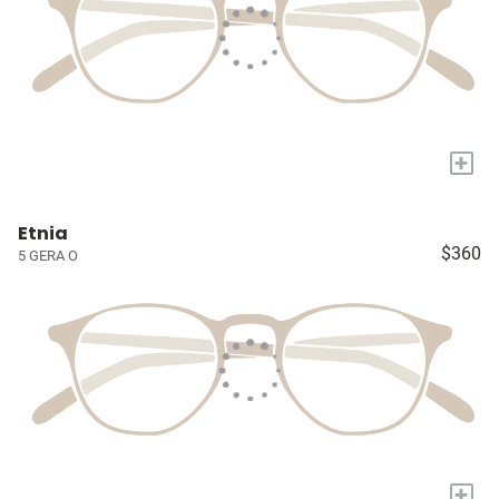
+
Etnia
$360
5 GERA O
+