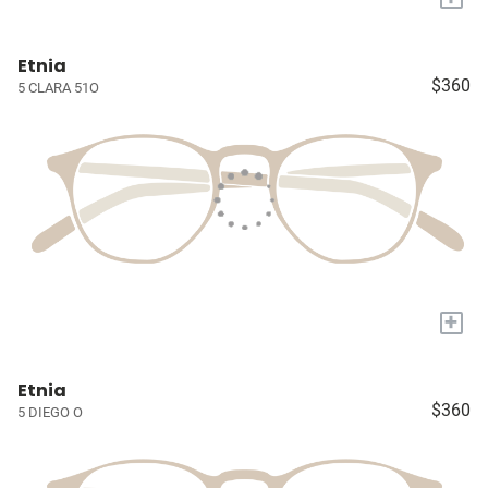
Etnia
$360
5 CLARA 51O
+
Etnia
$360
5 DIEGO O