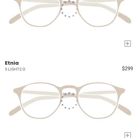
+
Etnia
$299
5 LIGHT2 O
+