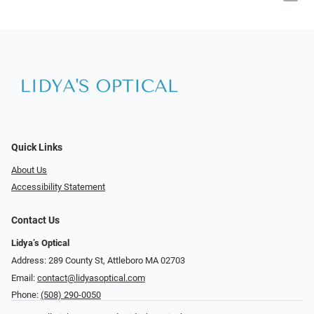
Quick Links
About Us
Accessibility Statement
Contact Us
Lidya’s Optical
Address: 289 County St, Attleboro MA 02703
Email:
contact@lidyasoptical.com
Phone:
(508) 290-0050