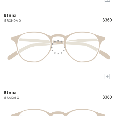
Etnia
$360
5 RONDA O
+
Etnia
$360
5 SAKAI O