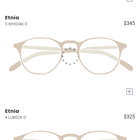
Etnia
$345
5 WHIOAK O
+
Etnia
$325
4 LUBECK O