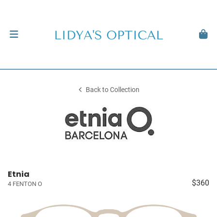
Back to Collection
Etnia
$360
4 FENTON O