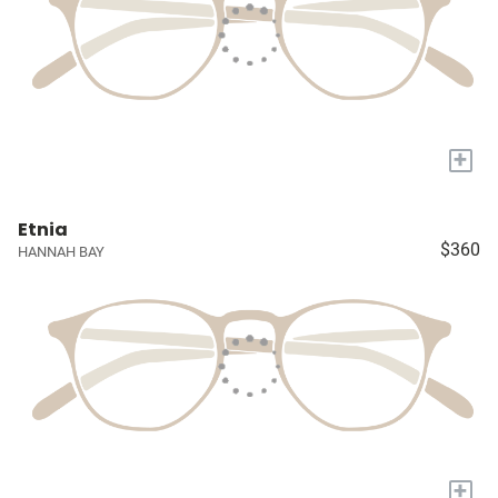
+
Etnia
$360
HANNAH BAY
+