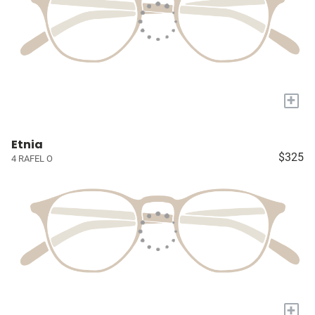
+
Etnia
$325
4 RAFEL O
+