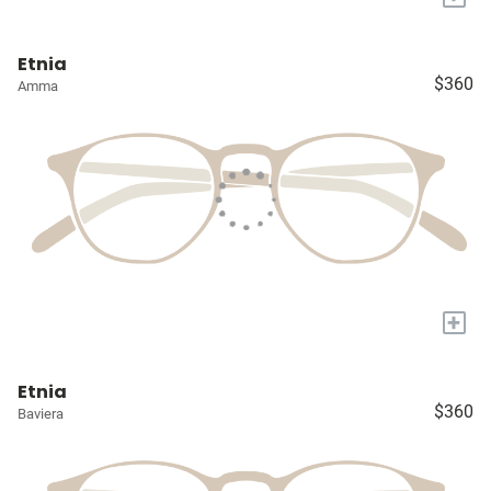
Etnia
$360
Amma
+
Etnia
$360
Baviera