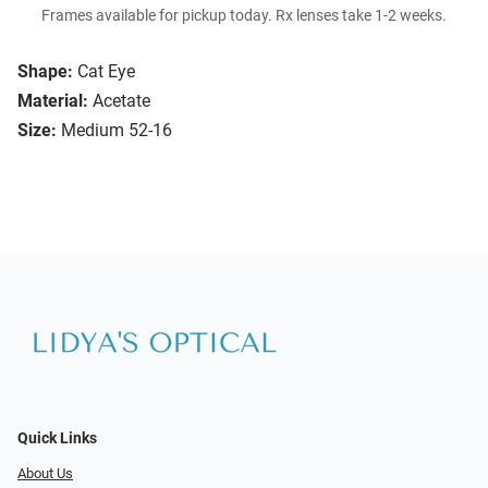
Frames available for pickup today. Rx lenses take 1-2 weeks.
Shape:
Cat Eye
Material:
Acetate
Size:
Medium 52-16
Quick Links
About Us