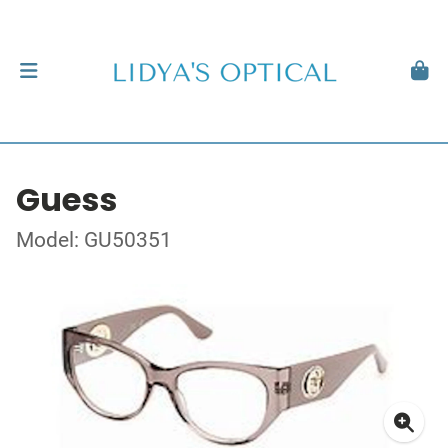
Guess
Model: GU50351