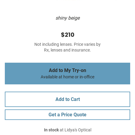
shiny beige
$210
Not including lenses. Price varies by
Rx, lenses and insurance.
Add to My Try-on
Available at home or in-office
Add to Cart
Get a Price Quote
In stock
at Lidya's Optical