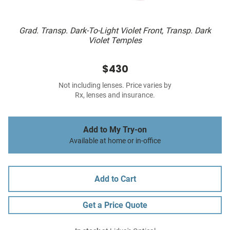
Grad. Transp. Dark-To-Light Violet Front, Transp. Dark
Violet Temples
$430
Not including lenses. Price varies by
Rx, lenses and insurance.
Add to My Try-on
Available at home or in-office
Add to Cart
Get a Price Quote