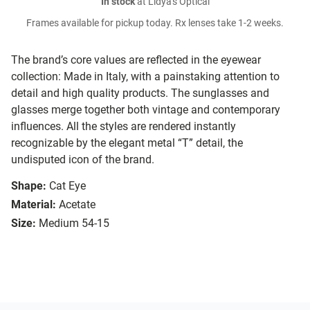
In stock
at Lidya's Optical
Frames available for pickup today. Rx lenses take 1-2 weeks.
The brand’s core values are reflected in the eyewear
collection: Made in Italy, with a painstaking attention to
detail and high quality products. The sunglasses and
glasses merge together both vintage and contemporary
influences. All the styles are rendered instantly
recognizable by the elegant metal “T” detail, the
undisputed icon of the brand.
Shape:
Cat Eye
Material:
Acetate
Size:
Medium 54-15