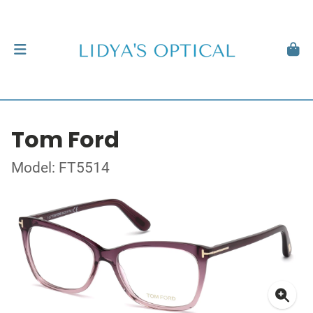
Tom Ford
Model: FT5514