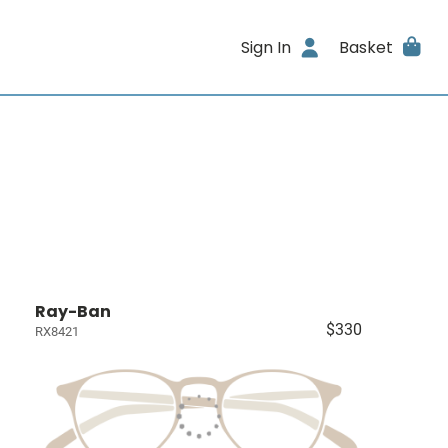
Sign In
Basket
Ray-Ban
$330
RX8421