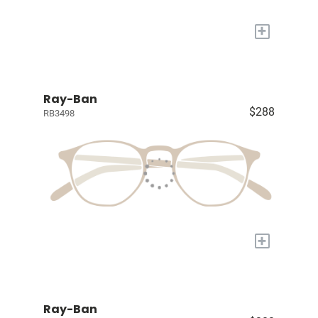
+
Ray-Ban
$288
RB3498
+
Ray-Ban