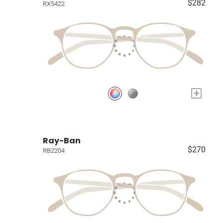
$282
RX5422
+
Ray-Ban
$270
RB2204