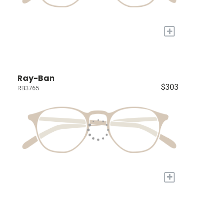
+
Ray-Ban
$303
RB3765
+