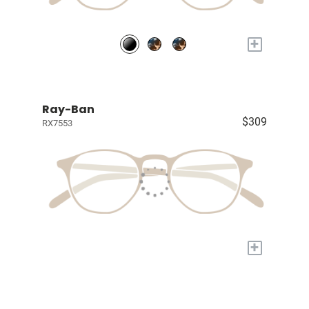
+
Ray-Ban
$309
RX7553
+