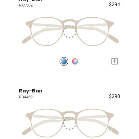
$294
RX5362
+
Ray-Ban
$290
RB4469