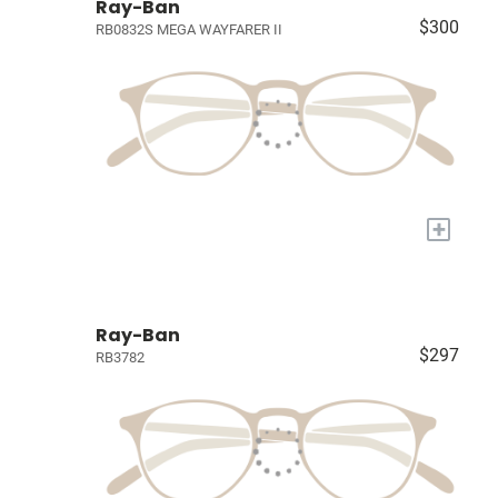
Ray-Ban
$300
RB0832S MEGA WAYFARER II
+
Ray-Ban
$297
RB3782