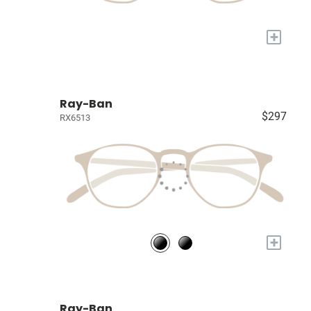
+
Ray-Ban
$297
RX6513
+
Ray-Ban