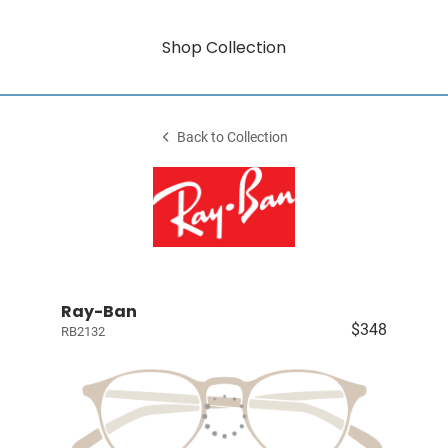
Shop Collection
Back to Collection
Ray-Ban
$348
RB2132