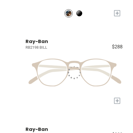
+
Ray-Ban
$288
RB2198 BILL
+
Ray-Ban