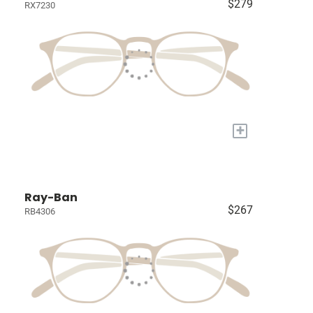
$279
RX7230
+
Ray-Ban
$267
RB4306