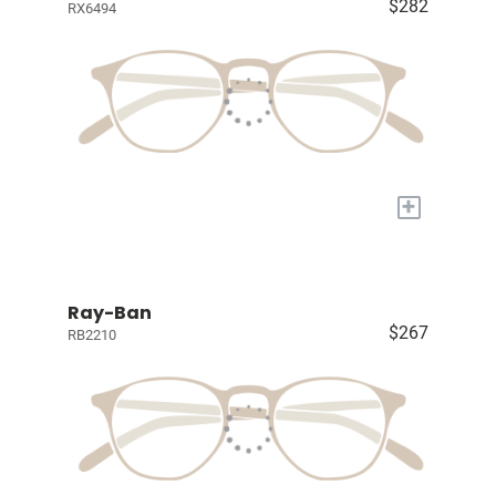
$282
RX6494
+
Ray-Ban
$267
RB2210