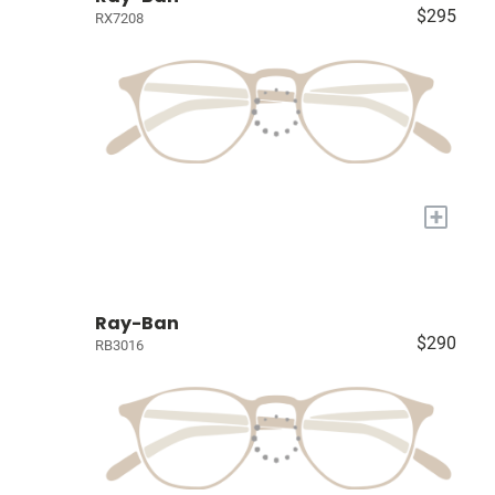
$295
RX7208
+
Ray-Ban
$290
RB3016