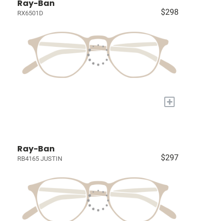
Ray-Ban
$298
RX6501D
+
Ray-Ban
$297
RB4165 JUSTIN