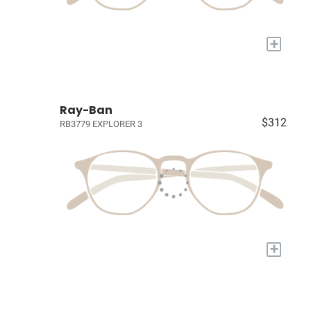
+
Ray-Ban
$312
RB3779 EXPLORER 3
+