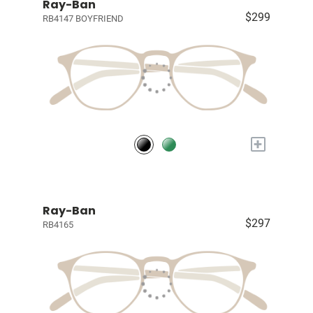
Ray-Ban
$299
RB4147 BOYFRIEND
+
Ray-Ban
$297
RB4165