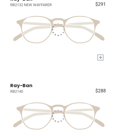
$291
RB2132 NEW WAYFARER
+
Ray-Ban
$288
RB2140