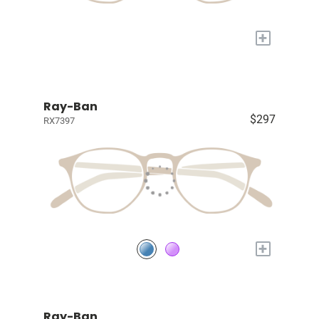
+
Ray-Ban
$297
RX7397
+
Ray-Ban