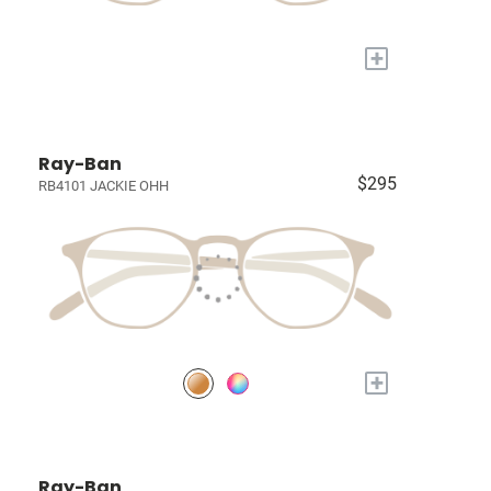
+
Ray-Ban
$295
RB4101 JACKIE OHH
+
Ray-Ban