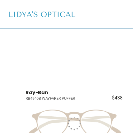
Ray-Ban
$438
RB4940B WAYFARER PUFFER