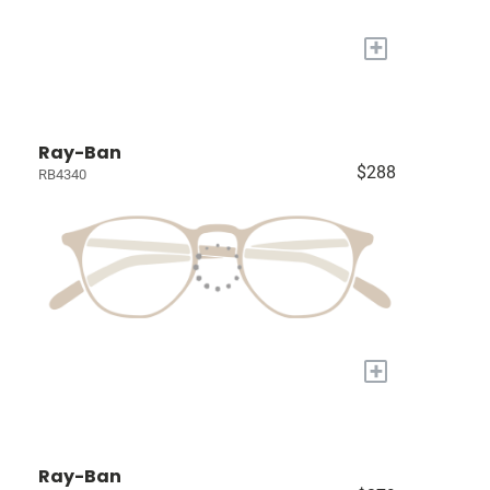
+
Ray-Ban
$288
RB4340
+
Ray-Ban